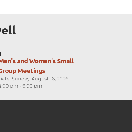
ell
Men's and Women's Small
Group Meetings
Date:
Sunday, August 16, 2026,
4:00 pm - 6:00 pm