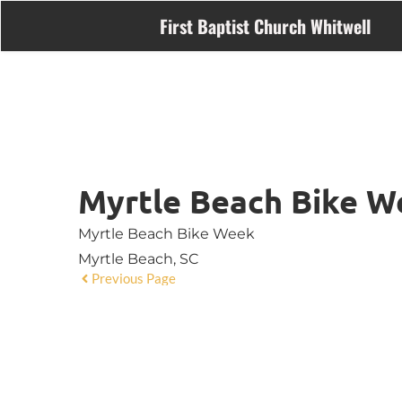
First Baptist Church Whitwell
Myrtle Beach Bike W
Myrtle Beach Bike Week
Myrtle Beach, SC
Previous Page