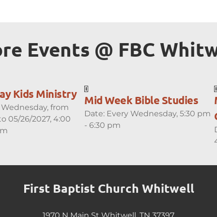
re Events 
@ FBC
 Whitw
y Kids Ministry
Mid Week Bible Studies
 Wednesday, from
Date:
Every Wednesday, 5:30 pm
to 05/26/2027, 4:00
- 6:30 pm
pm
First Baptist Church Whitwell
1970 N Main St Whitwell, TN 37397