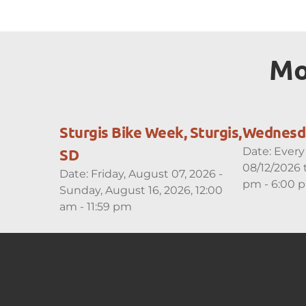
Mo
Sturgis Bike Week, Sturgis,
Wednesda
Date:
Every
SD
08/12/2026 
Date:
Friday, August 07, 2026 -
pm - 6:00 
Sunday, August 16, 2026, 12:00
am - 11:59 pm