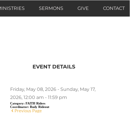
INISTRIES
SERMONS
GIVE
CONTACT
EVENT DETAILS
Friday, May 08, 2026 - Sunday, May 17,
2026, 12:00 am - 11:59 pm
Category:
FAITH Riders
Coordinator:
Rudy Rideout
Previous Page