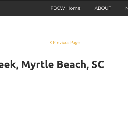
FBCW Home
ABOUT
M
Previous Page
eek, Myrtle Beach, SC